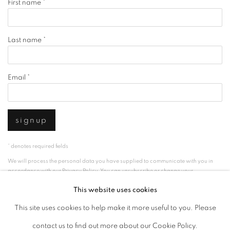
First name *
Last name *
Email *
signup
* denotes required fields
We will process the personal data you have supplied to communicate with you in
accordance with our
Privacy Policy
. You can unsubscribe or change your
preferences at any time by clicking the link in our emails.
This website uses cookies
This site uses cookies to help make it more useful to you. Please
privacy policy
manage cookies
contact us to find out more about our Cookie Policy.