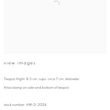
view images
Teapot Hight: 8.5 cm; cups: circa 7 cm; diameter
Artist stamp on side and bottom of teapot
stock number: HM-D-2024