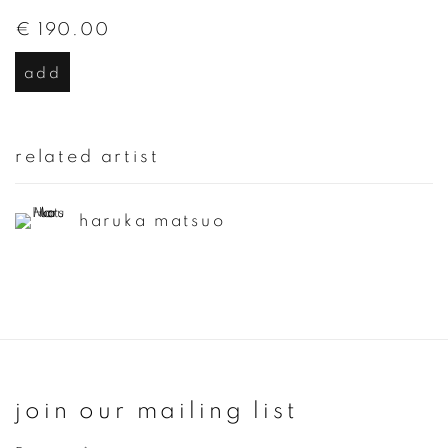
€ 190.00
add
related artist
haruka matsuo
join our mailing list