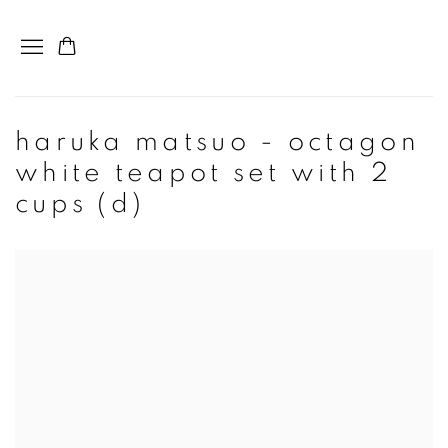
haruka matsuo - octagon
white teapot set with 2
cups (d)