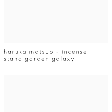
haruka matsuo - incense
stand garden galaxy