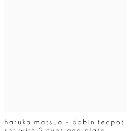
haruka matsuo - dobin teapot
set with 2 cups and plate