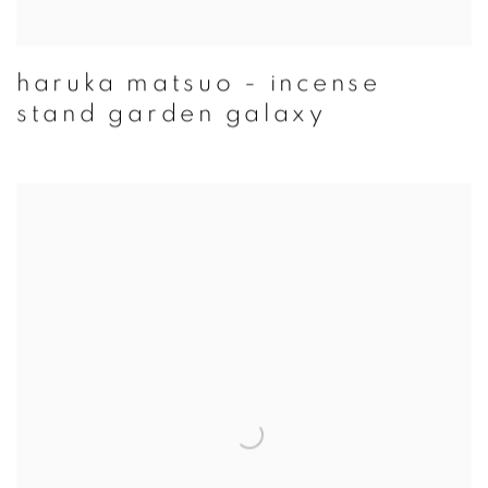
haruka matsuo - incense
stand garden galaxy