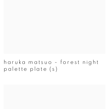
haruka matsuo - forest night
palette plate (s)