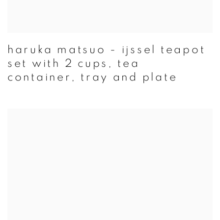
haruka matsuo - ijssel teapot
set with 2 cups, tea
container, tray and plate