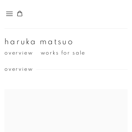
haruka matsuo
overview
works for sale
overview
View works.