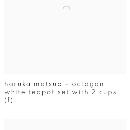
haruka matsuo - octagon
white teapot set with 2 cups
(f)