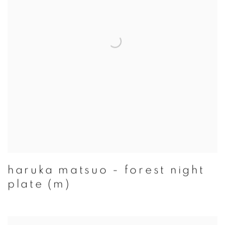
haruka matsuo - forest night
plate (m)