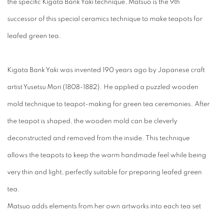
the specific Kigata Bank Yaki technique, Matsuo is the 9th
successor of this special ceramics technique to make teapots for
leafed green tea.
Kigata Bank Yaki
was invented 190 years ago by Japanese craft
artist Yusetsu Mori (1808-1882). He applied a puzzled wooden
mold technique to teapot-making for green tea ceremonies. After
the teapot is shaped, the wooden mold can be cleverly
deconstructed and removed from the inside. This technique
allows the teapots to keep the warm handmade feel while being
very thin and light, perfectly suitable for preparing leafed green
tea.
Matsuo adds elements from her own artworks into each tea set