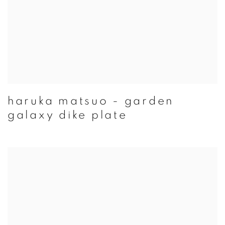
haruka matsuo - garden
galaxy dike plate