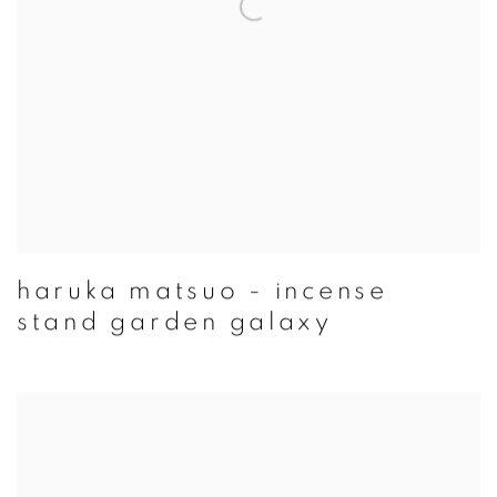
haruka matsuo - incense
stand garden galaxy