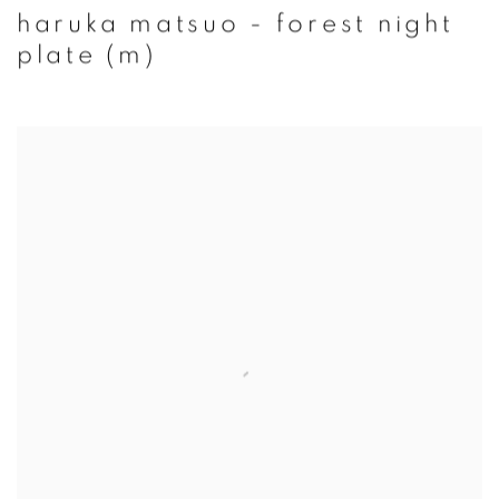
haruka matsuo - forest night
plate (m)