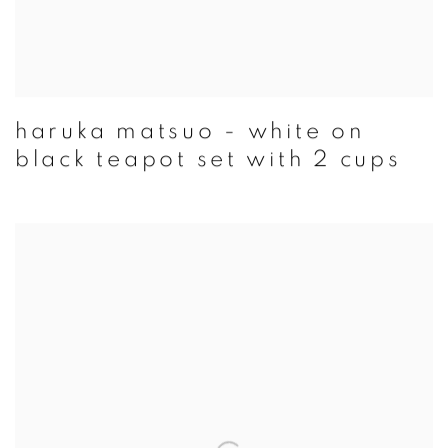
haruka matsuo - white on
black teapot set with 2 cups