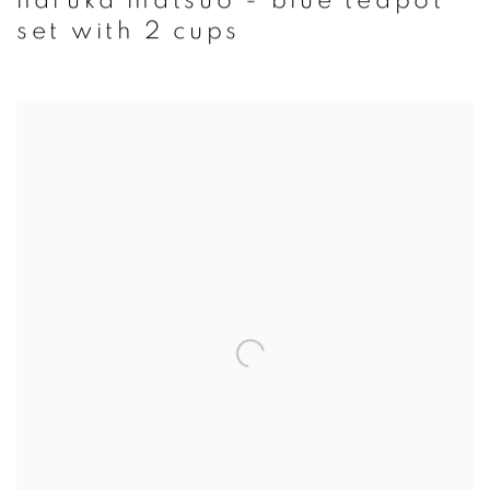
haruka matsuo - blue teapot
set with 2 cups