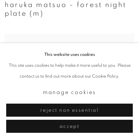
haruka matsuo - forest night
plate (m)
This website uses cookies
This site uses cookies to help make it more useful to you. Please
contact us to find out more about our Cookie Policy.
manage cookies
reject non essential
accept