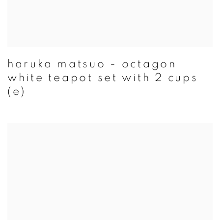
haruka matsuo - octagon
white teapot set with 2 cups
(e)