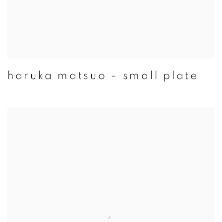
haruka matsuo - small plate