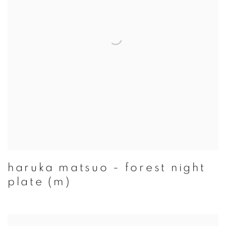
haruka matsuo - forest night
plate (m)