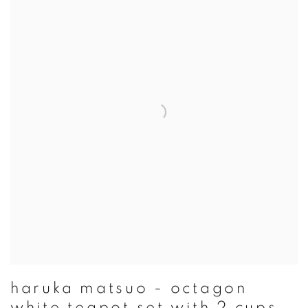
haruka matsuo - octagon
white teapot set with 2 cups