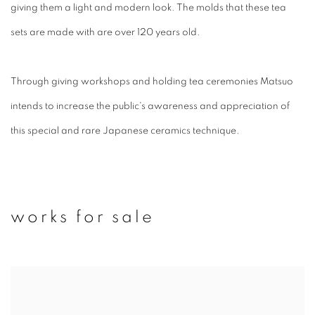
giving them a light and modern look. T
he molds that these tea
sets are made with are over 120 years old.
Through giving workshops and holding tea ceremonies Matsuo
intends to increase the public's awareness and appreciation of
this special and rare Japanese ceramics technique.
works for sale