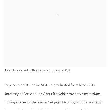
Dobin teapot set with 2 cups and plate, 2023
Japanese artist Haruka Matsuo graduated from Kyoto City
University of Arts and the Gerrit Rietveld Academy Amsterdam.
Having studied under sensei Seigetsu Iriyama, a crafts master of