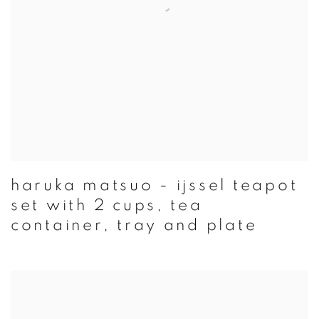
haruka matsuo - ijssel teapot
set with 2 cups, tea
container, tray and plate