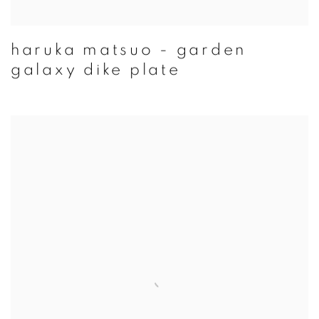
haruka matsuo - garden
galaxy dike plate