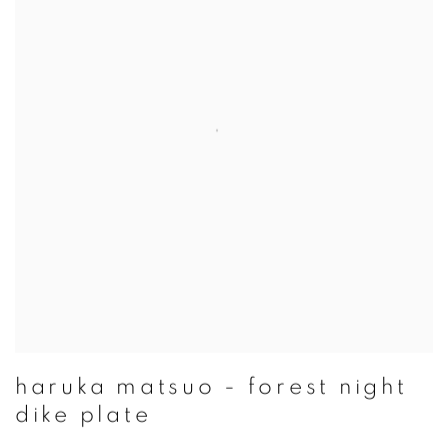
haruka matsuo - forest night
dike plate