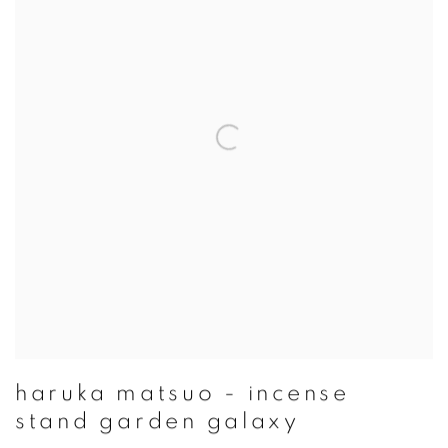
haruka matsuo - incense
stand garden galaxy