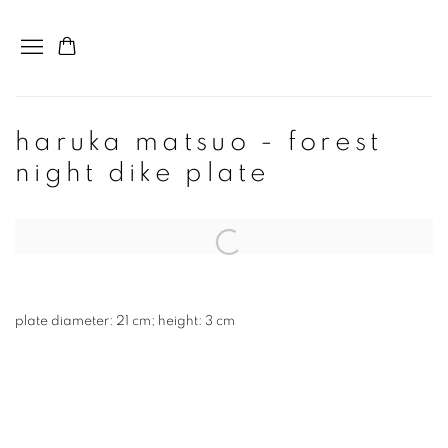
haruka matsuo - forest
night dike plate
plate diameter: 21 cm; height: 3 cm