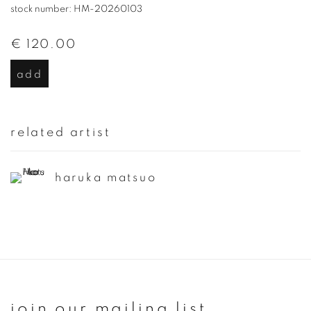
stock number: HM-20260103
€ 120.00
add
related artist
haruka matsuo
join our mailing list