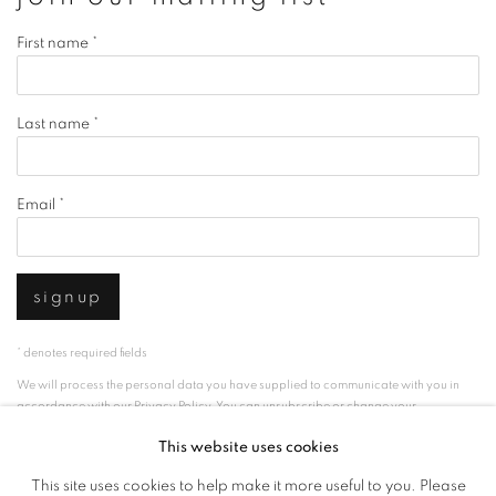
First name *
Last name *
Email *
signup
* denotes required fields
We will process the personal data you have supplied to communicate with you in
accordance with our
Privacy Policy
. You can unsubscribe or change your
preferences at any time by clicking the link in our emails.
This website uses cookies
This site uses cookies to help make it more useful to you. Please