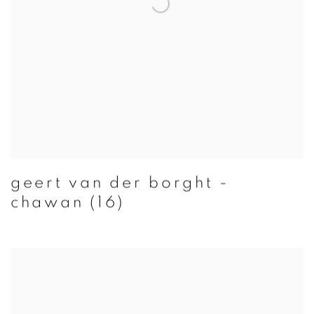
geert van der borght -
chawan (16)