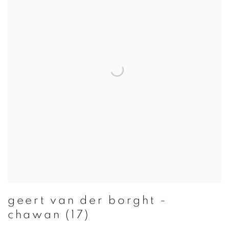
geert van der borght -
chawan (17)