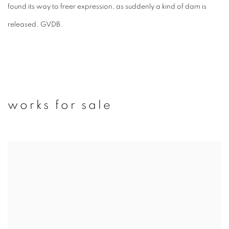
found its way to freer expression, as suddenly a kind of dam is
released.
GVDB.
works for sale