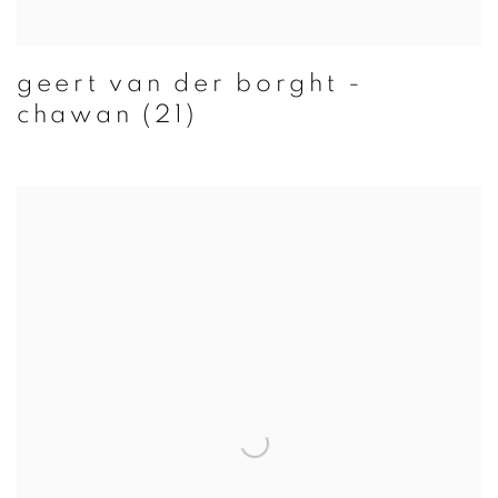
geert van der borght -
chawan (21)