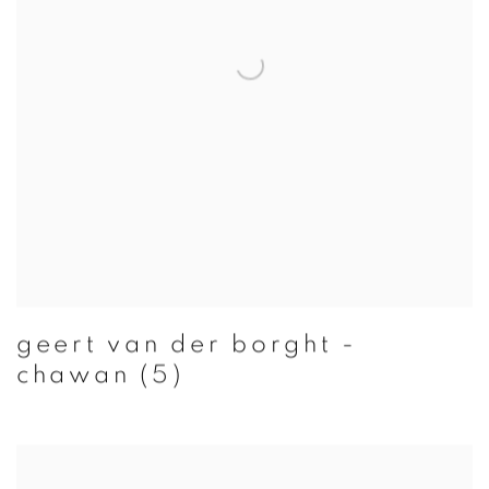
geert van der borght -
chawan (5)