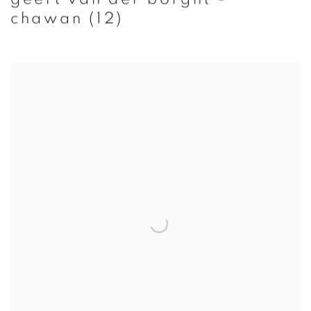
chawan (12)