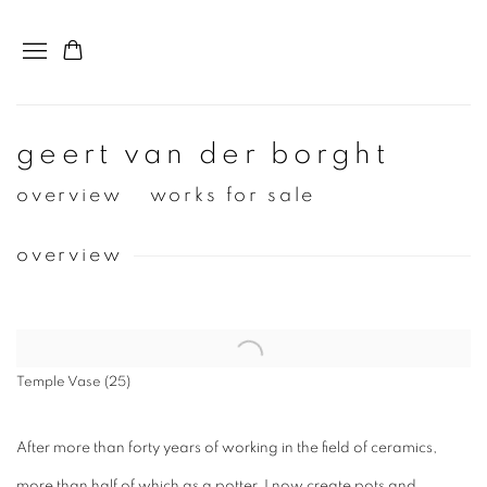
geert van der borght
overview
works for sale
overview
View works.
Temple Vase (25)
After more than forty years of working in the field of ceramics,
more than half of which as a potter, I now create pots and