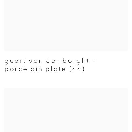
geert van der borght -
porcelain plate (44)