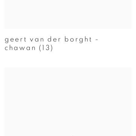
geert van der borght -
chawan (13)