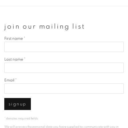
join our mailing list
First name *
Last name *
Email *
signup
* denotes required fields
We will process the personal data you have supplied to communicate with you in