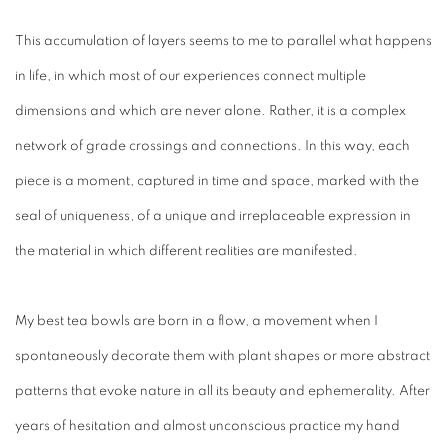
This accumulation of layers seems to me to parallel what happens
in life, in which most of our experiences connect multiple
dimensions and which are never alone. Rather, it is a complex
network of grade crossings and connections. In this way, each
piece is a moment, captured in time and space, marked with the
seal of uniqueness, of a unique and irreplaceable expression in
the material in which different realities are manifested.
My best tea bowls are born in a flow, a movement when I
spontaneously decorate them with plant shapes or more abstract
patterns that evoke nature in all its beauty and ephemerality. After
years of hesitation and almost unconscious practice my hand