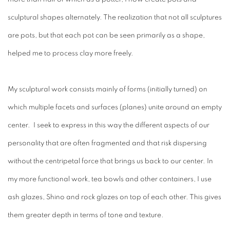
sculptural shapes alternately. The realization that not all sculptures
are pots, but that each pot can be seen primarily as a shape,
helped me to process clay more freely.
My sculptural work consists mainly of forms (initially turned) on
which multiple facets and surfaces (planes) unite around an empty
center. I seek to express in this way the different aspects of our
personality that are often fragmented and that risk dispersing
without the centripetal force that brings us back to our center. In
my more functional work, tea bowls and other containers, I use
ash glazes, Shino and rock glazes on top of each other. This gives
them greater depth in terms of tone and texture.