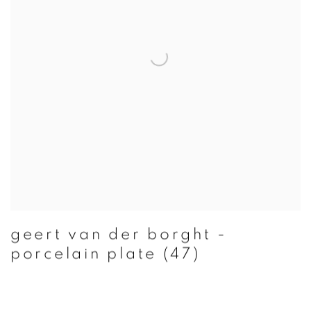
geert van der borght -
porcelain plate (47)