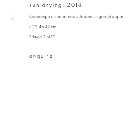
sun drying
,
2018
First name *
Cyanotype on handmade Japanese gampi paper
c 29.4 x 42 cm
* denotes required fields
Edition 2 of 10
We will process the personal data you have supplied to communicate wit
enquire
privacy policy
manage cookies
copyright © 2026 ibasho
site by artlogi