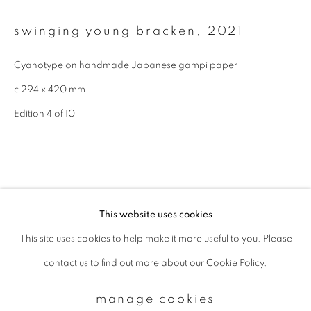
swinging young bracken
,
2021
Email *
Cyanotype on handmade Japanese gampi paper
c 294 x 420 mm
signup
Edition 4 of 10
* denotes required fields
We will process the personal data you have supplied to communicate with
you in accordance with our
Privacy Policy
. You can unsubscribe or change
your preferences at any time by clicking the link in our emails.
This website uses cookies
This site uses cookies to help make it more useful to you. Please
privacy policy
manage cookies
contact us to find out more about our Cookie Policy.
copyright © 2026 ibasho
site by artlogic
related artworks
manage cookies