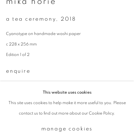
mika horie
Email *
a tea ceremony
,
2018
Cyanotype on handmade washi paper
signup
c 228 x 256 mm
Edition 1 of 2
* denotes required fields
We will process the personal data you have supplied to communicate with
enquire
you in accordance with our
Privacy Policy
. You can unsubscribe or change
your preferences at any time by clicking the link in our emails.
This website uses cookies
This site uses cookies to help make it more useful to you. Please
privacy policy
manage cookies
contact us to find out more about our Cookie Policy.
copyright © 2026 ibasho
site by artlogic
manage cookies