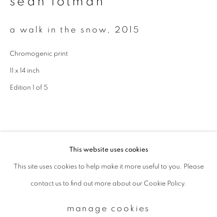
sean lotman
a walk in the snow
,
2015
Email *
Chromogenic print
signup
11 x 14 inch
Edition 1 of 5
* denotes required fields
We will process the personal data you have supplied to communicate with
you in accordance with our
Privacy Policy
. You can unsubscribe or change
your preferences at any time by clicking the link in our emails.
This website uses cookies
This site uses cookies to help make it more useful to you. Please
privacy policy
manage cookies
contact us to find out more about our Cookie Policy.
copyright © 2026 ibasho
site by artlogic
manage cookies