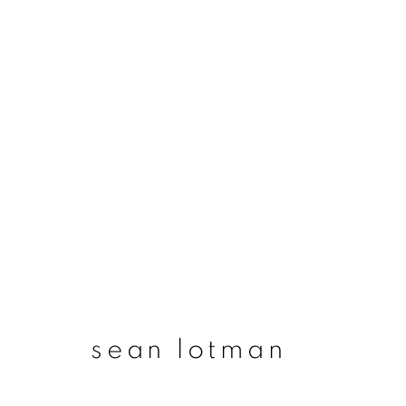
sean lotman
sean lotman
join our mailing list