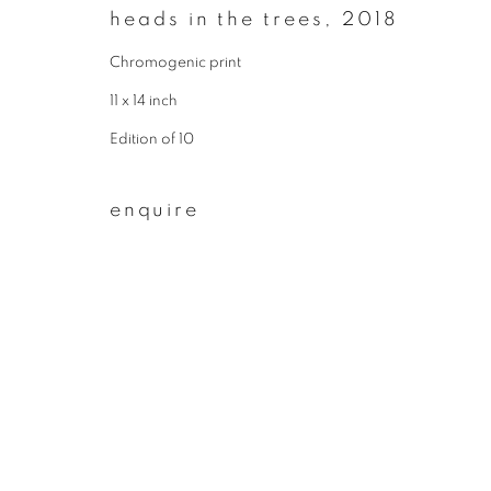
heads in the trees
,
2018
First name *
Chromogenic print
11 x 14 inch
* denotes required fields
Edition of 10
We will process the personal data you have supplied to communicate wit
enquire
privacy policy
manage cookies
copyright © 2026 ibasho
site by artlogi