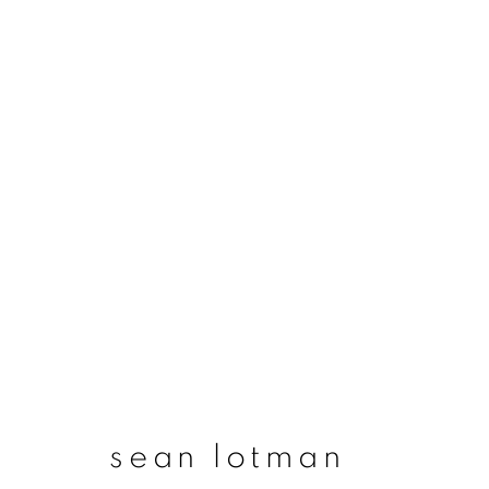
sean lotman
sean lotman
join our mailing list