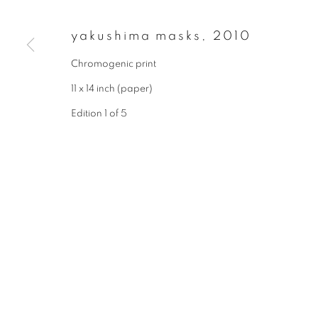
First name *
yakushima masks
,
2010
Chromogenic print
* denotes required fields
11 x 14 inch (paper)
We will process the personal data you have supplied to communicate wit
Edition 1 of 5
privacy policy
manage cookies
copyright © 2026 ibasho
site by artlogi