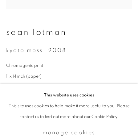
Email *
sean lotman
signup
kyoto moss
,
2008
* denotes required fields
Chromogenic print
We will process the personal data you have supplied to communicate with
you in accordance with our
Privacy Policy
. You can unsubscribe or change
11 x 14 inch (paper)
your preferences at any time by clicking the link in our emails.
Edition of 5
This website uses cookies
This site uses cookies to help make it more useful to you. Please
privacy policy
manage cookies
contact us to find out more about our Cookie Policy.
copyright © 2026 ibasho
site by artlogic
manage cookies