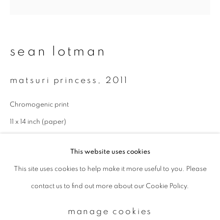
Email *
sean lotman
signup
matsuri princess
,
2011
* denotes required fields
Chromogenic print
We will process the personal data you have supplied to communicate with
you in accordance with our
Privacy Policy
. You can unsubscribe or change
11 x 14 inch (paper)
your preferences at any time by clicking the link in our emails.
This website uses cookies
This site uses cookies to help make it more useful to you. Please
privacy policy
manage cookies
contact us to find out more about our Cookie Policy.
copyright © 2026 ibasho
site by artlogic
manage cookies