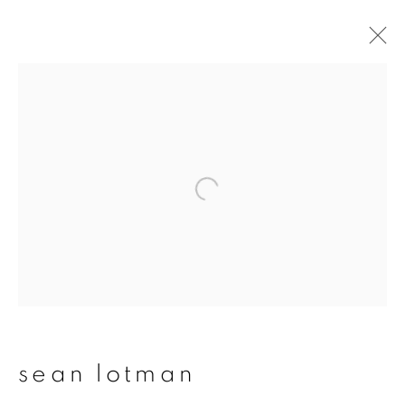
sean lotman
overview
works
publications
exhibitions
series
join our mailing list
First name *
sean lotman
Last name *