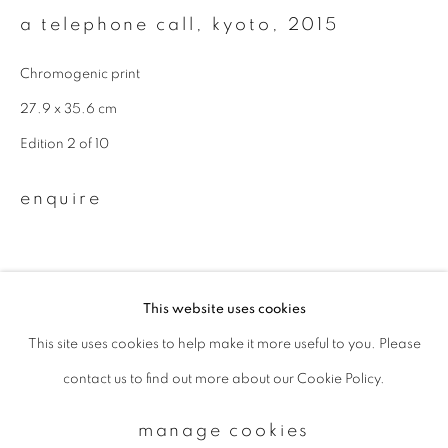
a telephone call, kyoto
,
2015
Email *
Chromogenic print
27.9 x 35.6 cm
signup
Edition 2 of 10
* denotes required fields
enquire
We will process the personal data you have supplied to communicate with
you in accordance with our
Privacy Policy
. You can unsubscribe or change
your preferences at any time by clicking the link in our emails.
This website uses cookies
This site uses cookies to help make it more useful to you. Please
privacy policy
manage cookies
contact us to find out more about our Cookie Policy.
copyright © 2026 ibasho
site by artlogic
manage cookies