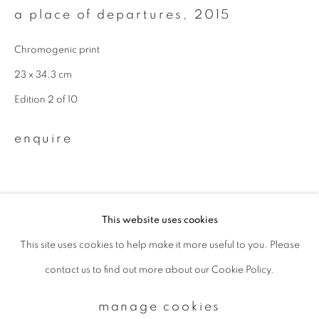
a place of departures
,
2015
Email *
Chromogenic print
23 x 34.3 cm
Edition 2 of 10
signup
enquire
* denotes required fields
We will process the personal data you have supplied to communicate with
you in accordance with our
Privacy Policy
. You can unsubscribe or change
your preferences at any time by clicking the link in our emails.
This website uses cookies
This site uses cookies to help make it more useful to you. Please
privacy policy
manage cookies
contact us to find out more about our Cookie Policy.
copyright © 2026 ibasho
site by artlogic
manage cookies