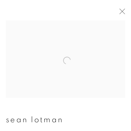
sean lotman
overview
works
publications
exhibitions
series
join our mailing list
First name *
sean lotman
Last name *