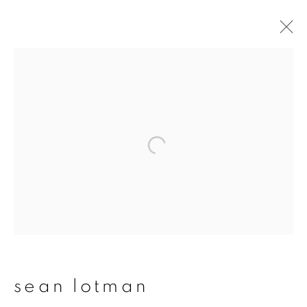
sean lotman
overview
works
publications
exhibitions
series
join our mailing list
First name *
sean lotman
Last name *