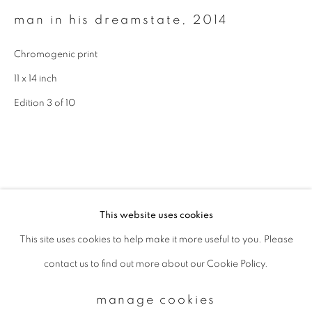
man in his dreamstate
,
2014
Email *
Chromogenic print
11 x 14 inch
signup
Edition 3 of 10
* denotes required fields
We will process the personal data you have supplied to communicate with
you in accordance with our
Privacy Policy
. You can unsubscribe or change
your preferences at any time by clicking the link in our emails.
This website uses cookies
This site uses cookies to help make it more useful to you. Please
privacy policy
manage cookies
contact us to find out more about our Cookie Policy.
copyright © 2026 ibasho
site by artlogic
manage cookies