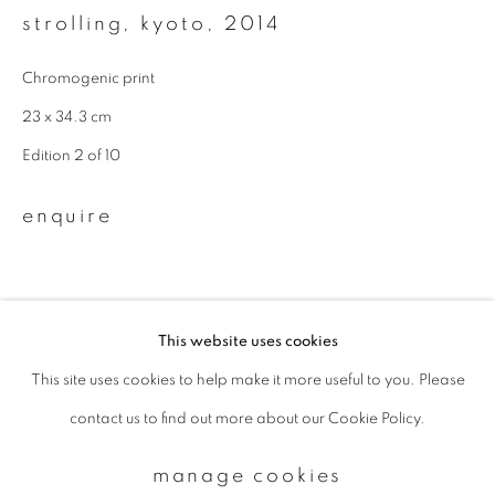
strolling, kyoto
,
2014
Email *
Chromogenic print
23 x 34.3 cm
Edition 2 of 10
signup
enquire
* denotes required fields
We will process the personal data you have supplied to communicate with
you in accordance with our
Privacy Policy
. You can unsubscribe or change
your preferences at any time by clicking the link in our emails.
This website uses cookies
This site uses cookies to help make it more useful to you. Please
privacy policy
manage cookies
contact us to find out more about our Cookie Policy.
copyright © 2026 ibasho
site by artlogic
manage cookies