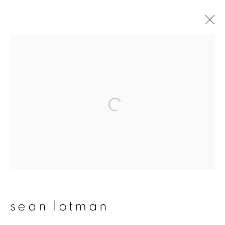
sean lotman
overview
works
publications
exhibitions
series
join our mailing list
First name *
sean lotman
Last name *