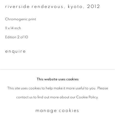
riverside rendezvous, kyoto
,
2012
Email *
Chromogenic print
11 x 14 inch
signup
Edition 2 of 10
* denotes required fields
enquire
We will process the personal data you have supplied to communicate with
you in accordance with our
Privacy Policy
. You can unsubscribe or change
your preferences at any time by clicking the link in our emails.
This website uses cookies
This site uses cookies to help make it more useful to you. Please
privacy policy
manage cookies
contact us to find out more about our Cookie Policy.
copyright © 2026 ibasho
site by artlogic
manage cookies