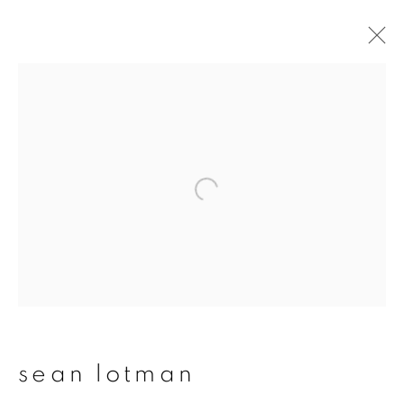
sean lotman
overview
works
publications
exhibitions
series
join our mailing list
First name *
sean lotman
Last name *