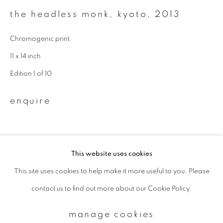
the headless monk, kyoto
,
2013
Email *
Chromogenic print
11 x 14 inch
signup
Edition 1 of 10
* denotes required fields
enquire
We will process the personal data you have supplied to communicate with
you in accordance with our
Privacy Policy
. You can unsubscribe or change
your preferences at any time by clicking the link in our emails.
This website uses cookies
This site uses cookies to help make it more useful to you. Please
privacy policy
manage cookies
contact us to find out more about our Cookie Policy.
copyright © 2026 ibasho
site by artlogic
manage cookies