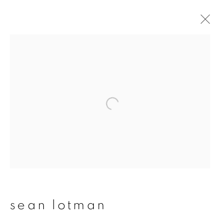
sean lotman
overview
works
publications
exhibitions
series
join our mailing list
First name *
sean lotman
Last name *