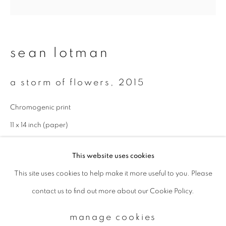
Email *
sean lotman
signup
a storm of flowers
,
2015
* denotes required fields
Chromogenic print
We will process the personal data you have supplied to communicate with
you in accordance with our
Privacy Policy
. You can unsubscribe or change
11 x 14 inch (paper)
your preferences at any time by clicking the link in our emails.
Edition 2 of 5
This website uses cookies
enquire
This site uses cookies to help make it more useful to you. Please
privacy policy
manage cookies
contact us to find out more about our Cookie Policy.
copyright © 2026 ibasho
site by artlogic
manage cookies