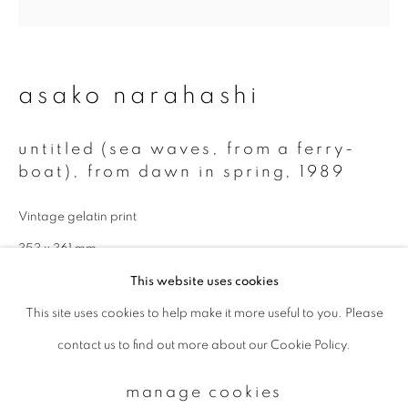
Email *
asako narahashi
signup
untitled (sea waves, from a ferry-
boat), from dawn in spring
,
1989
* denotes required fields
We will process the personal data you have supplied to communicate with
Vintage gelatin print
you in accordance with our
Privacy Policy
. You can unsubscribe or change
your preferences at any time by clicking the link in our emails.
353 x 361 mm
This website uses cookies
Also available in modern print:
This site uses cookies to help make it more useful to you. Please
privacy policy
manage cookies
11 x 14 inch (paper): edition of 5
contact us to find out more about our Cookie Policy.
copyright © 2026 ibasho
20 x 24 inch (paper: edition of 5
site by artlogic
manage cookies