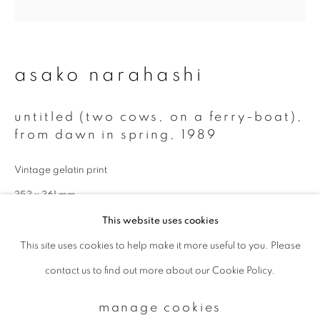
Email *
asako narahashi
signup
untitled (two cows, on a ferry-boat),
from dawn in spring
,
1989
* denotes required fields
We will process the personal data you have supplied to communicate with
Vintage gelatin print
you in accordance with our
Privacy Policy
. You can unsubscribe or change
your preferences at any time by clicking the link in our emails.
353 x 361 mm
This website uses cookies
Also available in modern print:
This site uses cookies to help make it more useful to you. Please
privacy policy
manage cookies
11 x 14 inch (paper): edition of 5
contact us to find out more about our Cookie Policy.
copyright © 2026 ibasho
20 x 24 inch (paper: edition of 5
site by artlogic
manage cookies