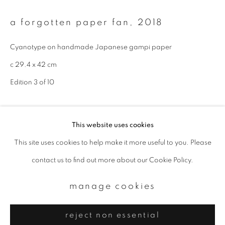
Email *
a forgotten paper fan
,
2018
signup
Cyanotype on handmade Japanese gampi paper
c 29.4 x 42 cm
* denotes required fields
We will process the personal data you have supplied to communicate with
Edition 3 of 10
you in accordance with our
Privacy Policy
. You can unsubscribe or change
your preferences at any time by clicking the link in our emails.
enquire
This website uses cookies
This site uses cookies to help make it more useful to you. Please
privacy policy
manage cookies
contact us to find out more about our Cookie Policy.
copyright © 2026 ibasho
site by artlogic
manage cookies
reject non essential