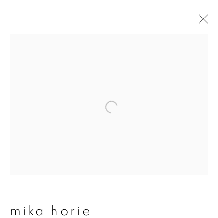
artworks
join our mailing list
First name *
Last name *
mika horie