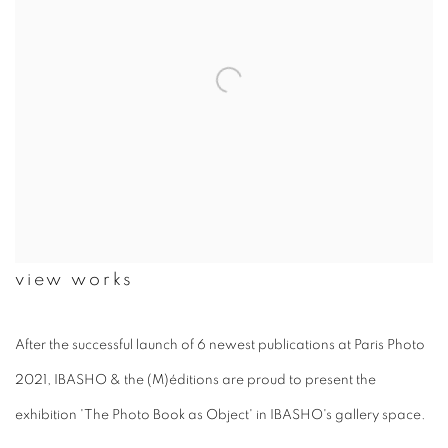
view works
After the successful launch of 6 newest publications at Paris Photo
2021, IBASHO & the (M)éditions are proud to present the
exhibition 'The Photo Book as Object' in IBASHO's gallery space.