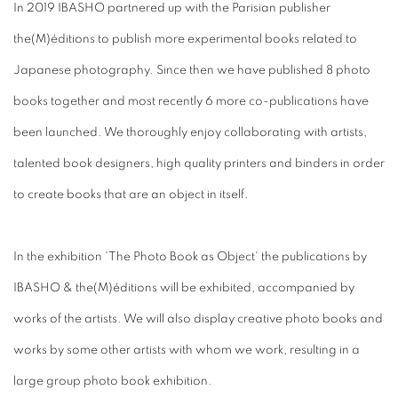
In 2019 IBASHO partnered up with the Parisian publisher
the(M)éditions to publish more experimental books related to
Japanese photography. Since then we have published 8 photo
books together and most recently 6 more co-publications have
been launched. We thoroughly enjoy collaborating with artists,
talented book designers, high quality printers and binders in order
to create books that are an object in itself.
In the exhibition 'The Photo Book as Object' the publications by
IBASHO & the(M)éditions will be exhibited, accompanied by
works of the artists. We will also display creative photo books and
works by some other artists with whom we work, resulting in a
large group photo book exhibition.