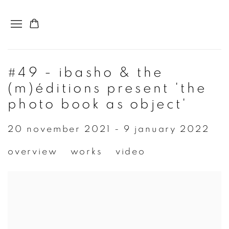
#49 - ibasho & the
(m)éditions present 'the
photo book as object'
20 november 2021 - 9 january 2022
overview
works
video