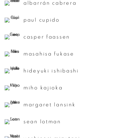
albarrán cabrera
paul cupido
casper faassen
masahisa fukase
hideyuki ishibashi
miho kajioka
margaret lansink
sean lotman