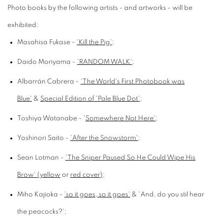
Photo books by the following artists - and artworks - will be
exhibited:
Masahisa Fukase -
'Kill the Pig'
;
Daido Moriyama -
'RANDOM WALK'
;
Albarrán Cabrera -
'The World's First Photobook was
Blue'
&
Special Edition of 'Pale Blue Dot'
;
Toshiya Watanabe - '
Somewhere Not Here'
;
Yoshinori Saito -
'After the Snowstorm'
;
Sean Lotman -
'The Sniper Paused So He Could Wipe His
Brow' (yellow
or
red cover)
;
Miho Kajioka -
'so it goes, so it goes'
& 'And, do you stil hear
the peacocks?';