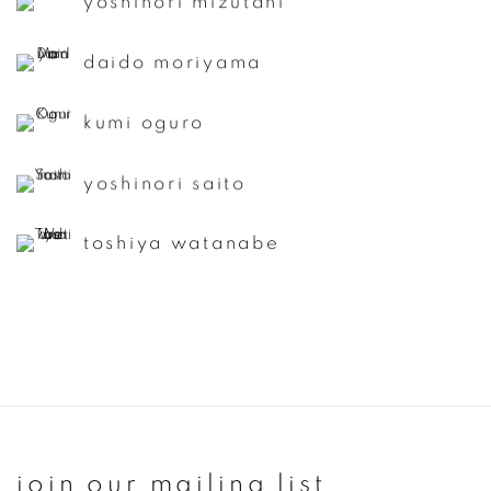
yoshinori mizutani
daido moriyama
kumi oguro
yoshinori saito
toshiya watanabe
join our mailing list