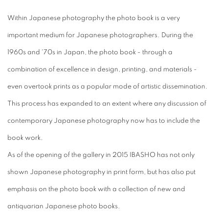
Within Japanese photography the photo book is a very
important medium for Japanese photographers. During the
1960s and '70s in Japan, the photo book - through a
combination of excellence in design, printing, and materials -
even overtook prints as a popular mode of artistic dissemination.
This process has expanded to an extent where any discussion of
contemporary Japanese photography now has to include the
book work.
As of the opening of the gallery in 2015 IBASHO has not only
shown Japanese photography in print form, but has also put
emphasis on the photo book with a collection of new and
antiquarian Japanese photo books.