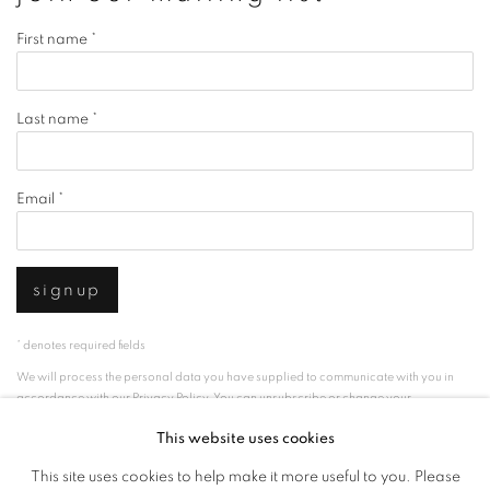
First name *
Last name *
Email *
signup
* denotes required fields
We will process the personal data you have supplied to communicate with you in
accordance with our
Privacy Policy
. You can unsubscribe or change your
preferences at any time by clicking the link in our emails.
This website uses cookies
This site uses cookies to help make it more useful to you. Please