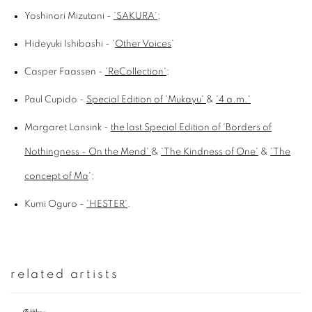
Yoshinori Mizutani -
'SAKURA'
;
Hideyuki Ishibashi - '
Other Voices
'
Casper Faassen -
'ReCollection'
;
Paul Cupido -
Special Edition of 'Mukayu'
&
'4 a.m.'
Margaret Lansink -
the last Special Edition of 'Borders of
Nothingness - On the Mend'
&
'The Kindness of One'
&
'The
concept of Ma
';
Kumi Oguro -
'HESTER'
.
related artists