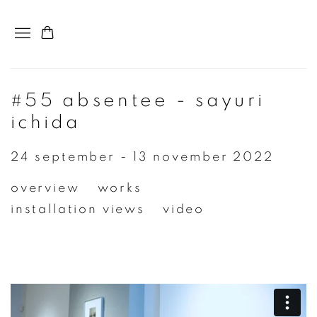
#55 absentee - sayuri
ichida
24 september - 13 november 2022
overview
works
installation views
video