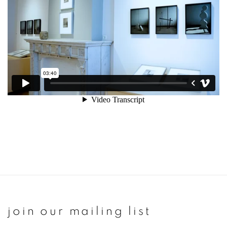
join our mailing list