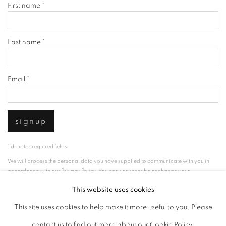
First name *
Last name *
Email *
signup
* denotes required fields
We will process the personal data you have supplied to communicate with you in
accordance with our
Privacy Policy
. You can unsubscribe or change your
preferences at any time by clicking the link in our emails.
This website uses cookies
This site uses cookies to help make it more useful to you. Please
privacy policy
manage cookies
contact us to find out more about our Cookie Policy.