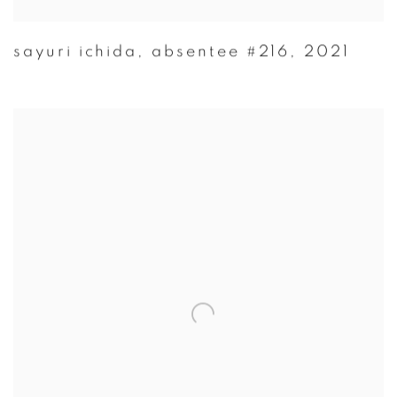
sayuri ichida
,
absentee #216
,
2021