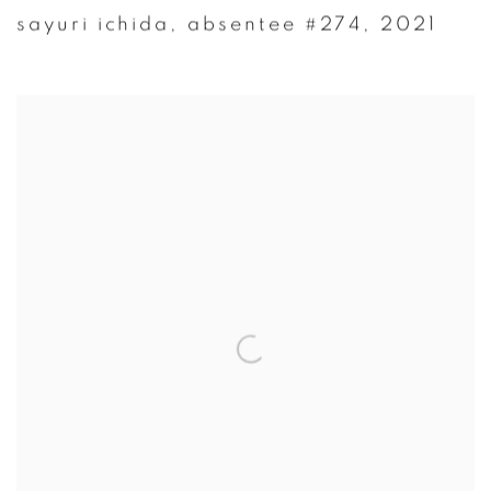
sayuri ichida
,
absentee #274
,
2021