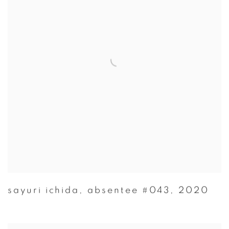
sayuri ichida
,
absentee #043
,
2020