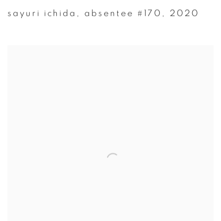
sayuri ichida
,
absentee #170
,
2020