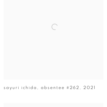
sayuri ichida
,
absentee #262
,
2021