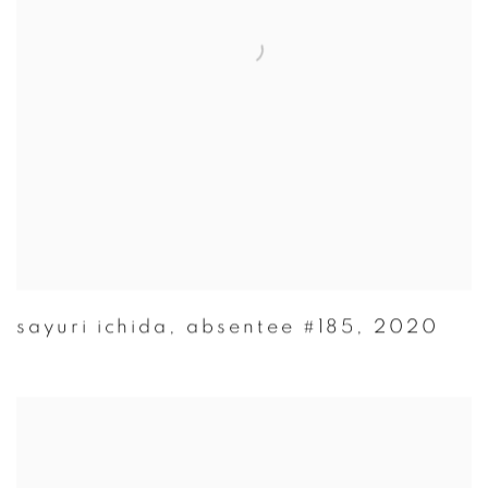
sayuri ichida
,
absentee #185
,
2020