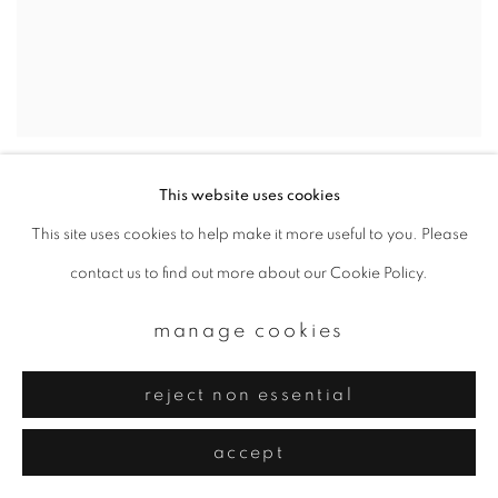
sayuri ichida
,
e3 2jh #009
,
2021
This website uses cookies
This site uses cookies to help make it more useful to you. Please
contact us to find out more about our Cookie Policy.
manage cookies
reject non essential
accept