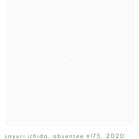
sayuri ichida
,
absentee #175
,
2020