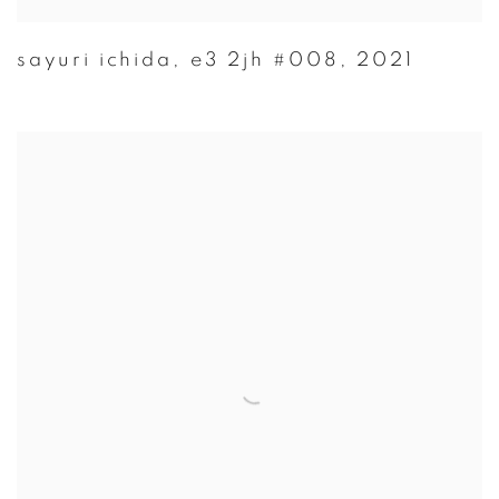
sayuri ichida
,
e3 2jh #008
,
2021