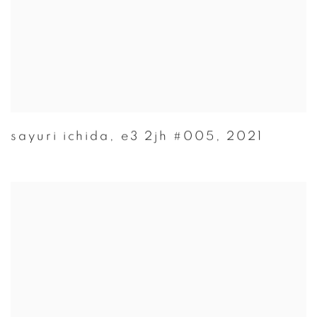
sayuri ichida
,
e3 2jh #005
,
2021