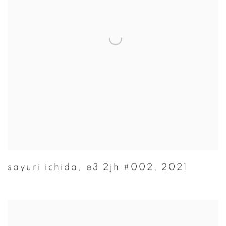
sayuri ichida
,
e3 2jh #002
,
2021