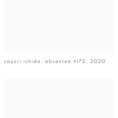
sayuri ichida
,
absentee #172
,
2020