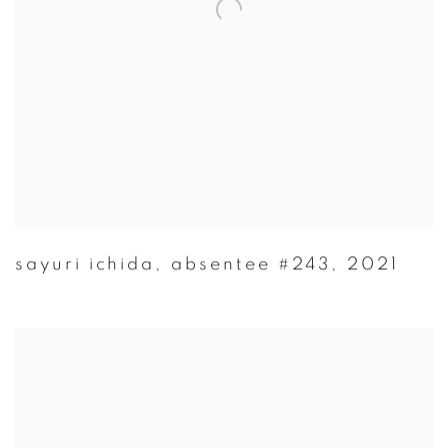
sayuri ichida
,
absentee #243
,
2021