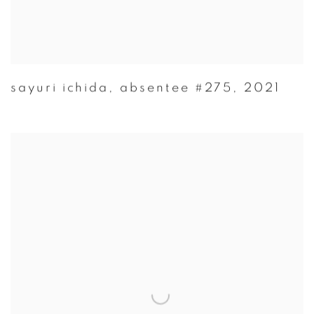
sayuri ichida
,
absentee #275
,
2021