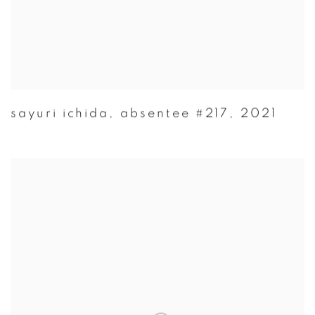
sayuri ichida
,
absentee #217
,
2021