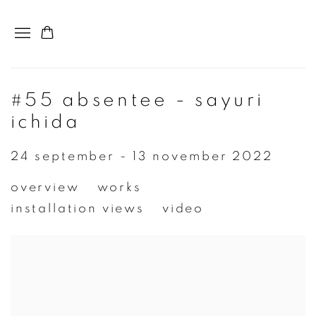
#55 absentee - sayuri
ichida
24 september - 13 november 2022
overview
works
installation views
video