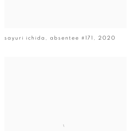
sayuri ichida
,
absentee #171
,
2020