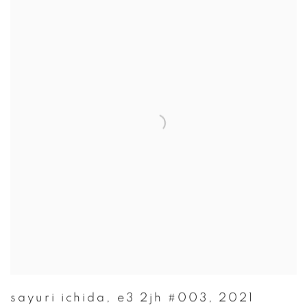
sayuri ichida
,
e3 2jh #003
,
2021