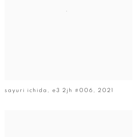
sayuri ichida
,
e3 2jh #006
,
2021