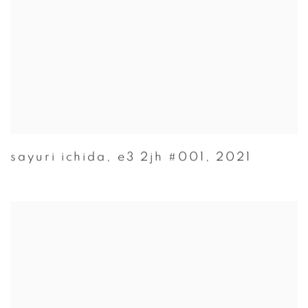
sayuri ichida
,
e3 2jh #001
,
2021