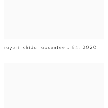
sayuri ichida
,
absentee #184
,
2020