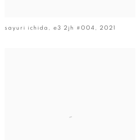
sayuri ichida
,
e3 2jh #004
,
2021