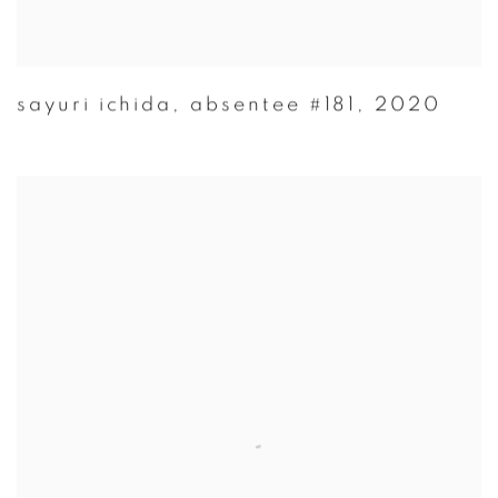
sayuri ichida
,
absentee #181
,
2020