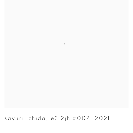
sayuri ichida
,
e3 2jh #007
,
2021