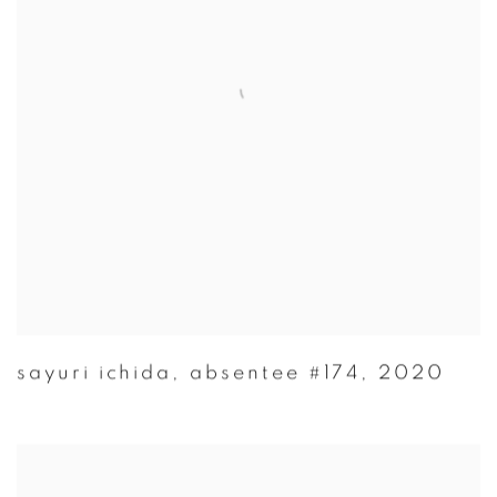
sayuri ichida
,
absentee #174
,
2020