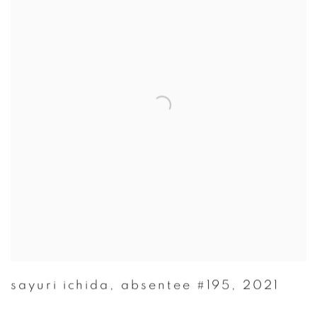
sayuri ichida
,
absentee #195
,
2021