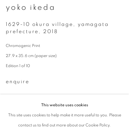
yoko ikeda
Last name *
1629-10 okura village, yamagata
prefecture
,
2018
Email *
Chromogenic Print
27.9 x 35.6 cm (paper size)
signup
Edition 1 of 10
* denotes required fields
We will process the personal data you have supplied to communicate with
enquire
you in accordance with our
Privacy Policy
. You can unsubscribe or change
your preferences at any time by clicking the link in our emails.
Available sizes: 11 x 14 inch (paper size): edition of 10; 20 x 24
This website uses cookies
inch (paper size): edition of 10; 940 x 1160 mm (image size):
This site uses cookies to help make it more useful to you. Please
privacy policy
manage cookies
edition of 5
contact us to find out more about our Cookie Policy.
copyright © 2026 ibasho