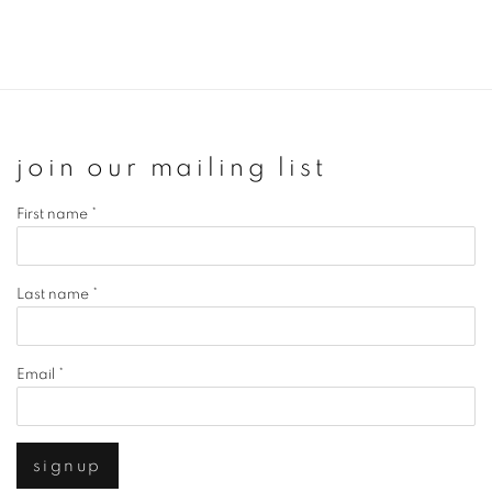
join our mailing list
First name *
Last name *
Email *
signup