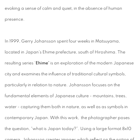
evoking a sense of calm and quiet, in the absence of human
presence.
In 1999, Gerry Johansson spent four weeks in Matsuyama,
located in Japan’s Ehime prefecture, south of Hiroshima. The
resulting series ‘
Ehime’
is an exploration of the modern Japanese
city and examines the influence of traditional cultural symbols,
particularly in relation to nature. Johansson focuses on the
fundamental elements of Japanese culture - mountains, trees,
water - capturing them both in nature, as well as as symbols in
contemporary Japan. With this work, the photographer poses
the question, “what is Japan today?”. Using a large format 8x10
camera, Johansson creates images which reflect on the notion of