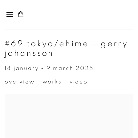
#69 tokyo/ehime - gerry
johansson
18 january - 9 march 2025
overview
works
video