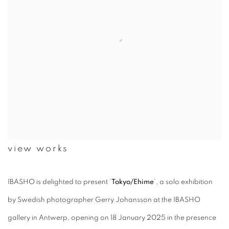
view works
IBASHO is delighted to present ‘
Tokyo/Ehime
’, a solo exhibition
by Swedish photographer Gerry Johansson at the IBASHO
gallery in Antwerp, opening on 18 January 2025 in the presence