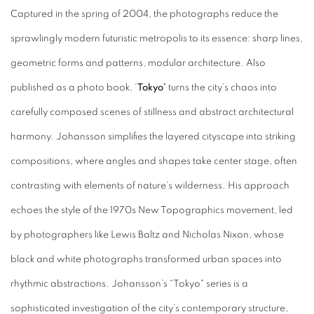
Captured in the spring of 2004, the photographs reduce the
sprawlingly modern futuristic metropolis to its essence: sharp lines,
geometric forms and patterns, modular architecture. Also
published as a photo book, ‘
Tokyo’
turns the city’s chaos into
carefully composed scenes of stillness and abstract architectural
harmony. Johansson simplifies the layered cityscape into striking
compositions, where angles and shapes take center stage, often
contrasting with elements of nature’s wilderness. His approach
echoes the style of the 1970s New Topographics movement, led
by photographers like Lewis Baltz and Nicholas Nixon, whose
black and white photographs transformed urban spaces into
rhythmic abstractions. Johansson’s “Tokyo" series is a
sophisticated investigation of the city’s contemporary structure,