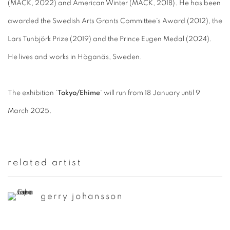
(MACK, 2022) and American Winter (MACK, 2018). He has been
awarded the Swedish Arts Grants Committee's Award (2012), the
Lars Tunbjörk Prize (2019) and the Prince Eugen Medal (2024).
He lives and works in Höganäs, Sweden.
The exhibition ‘
Tokyo/Ehime
' will run from 18 January until 9
March 2025.
related artist
gerry johansson