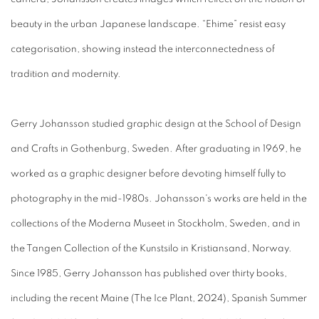
beauty in the urban Japanese landscape. “Ehime” resist easy
categorisation, showing instead the interconnectedness of
tradition and modernity.
Gerry Johansson studied graphic design at the School of Design
and Crafts in Gothenburg, Sweden. After graduating in 1969, he
worked as a graphic designer before devoting himself fully to
photography in the mid-1980s. Johansson's works are held in the
collections of the Moderna Museet in Stockholm, Sweden, and in
the Tangen Collection of the Kunstsilo in Kristiansand, Norway.
Since 1985, Gerry Johansson has published over thirty books,
including the recent Maine (The Ice Plant, 2024), Spanish Summer