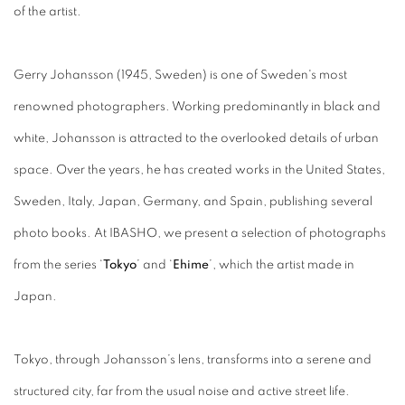
of the artist.
Gerry Johansson (1945, Sweden) is one of Sweden's most
renowned photographers. Working predominantly in black and
white, Johansson is attracted to the overlooked details of urban
space. Over the years, he has created works in the United States,
Sweden, Italy, Japan, Germany, and Spain, publishing several
photo books. At IBASHO, we present a selection of photographs
from the series ‘
Tokyo
’ and ‘
Ehime
’, which the artist made in
Japan.
Tokyo, through Johansson’s lens, transforms into a serene and
structured city, far from the usual noise and active street life.