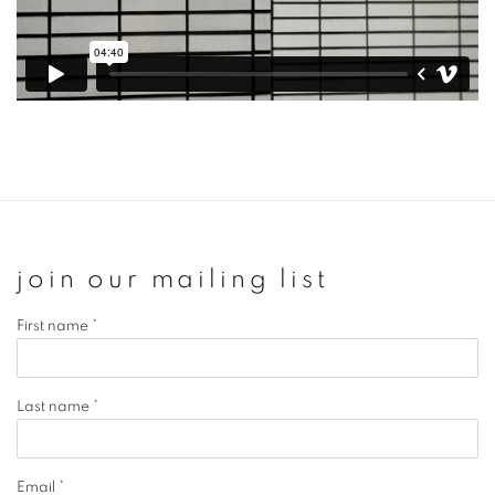
join our mailing list
First name *
Last name *
Email *