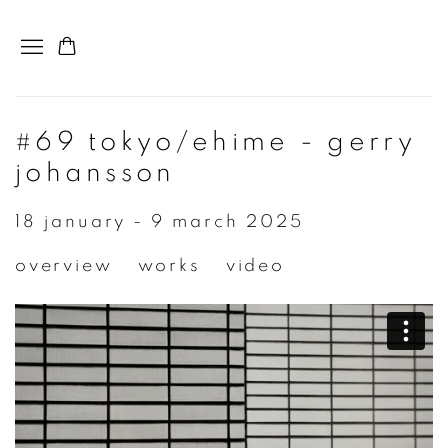
#69 tokyo/ehime - gerry
johansson
18 january - 9 march 2025
overview
works
video