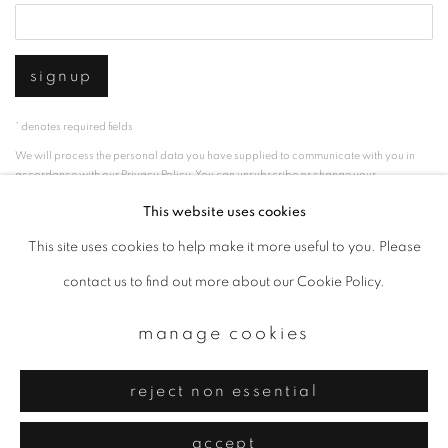
signup
* denotes required fields
We will process the personal data you have supplied to communicate with you in
accordance with our
Privacy Policy
. You can unsubscribe or change your
preferences at any time by clicking the link in our emails.
This website uses cookies
This site uses cookies to help make it more useful to you. Please
privacy policy
manage cookies
contact us to find out more about our Cookie Policy.
copyright © 2026 ibasho
manage cookies
site by artlogic
reject non essential
accept