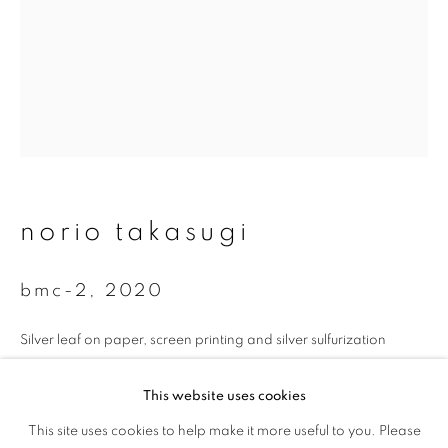
First name *
Last name *
Email *
norio takasugi
signup
* denotes required fields
bmc-2
,
2020
We will process the personal data you have supplied to communicate with
you in accordance with our
Privacy Policy
. You can unsubscribe or change
Silver leaf on paper, screen printing and silver sulfurization
your preferences at any time by clicking the link in our emails.
35 x 26.7 cm
This website uses cookies
Edition 1 of 5
This site uses cookies to help make it more useful to you. Please
privacy policy
manage cookies