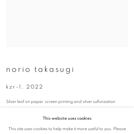
First name *
Last name *
Email *
norio takasugi
signup
* denotes required fields
kzr-1
,
2022
We will process the personal data you have supplied to communicate with
you in accordance with our
Privacy Policy
. You can unsubscribe or change
Silver leaf on paper, screen printing and silver sulfurization
your preferences at any time by clicking the link in our emails.
35 x 26.7 cm
This website uses cookies
Edition 1 of 5
This site uses cookies to help make it more useful to you. Please
privacy policy
manage cookies