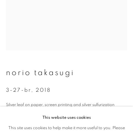
First name *
Last name *
Email *
signup
norio takasugi
* denotes required fields
3-27-br
,
2018
We will process the personal data you have supplied to communicate with
you in accordance with our
Privacy Policy
. You can unsubscribe or change
your preferences at any time by clicking the link in our emails.
Silver leaf on paper, screen printing and silver sulfurization
35 x 26.7 cm
This website uses cookies
Edition 1 of 5
This site uses cookies to help make it more useful to you. Please
privacy policy
manage cookies