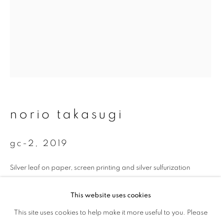
First name *
Last name *
Email *
norio takasugi
signup
* denotes required fields
gc-2
,
2019
We will process the personal data you have supplied to communicate with
you in accordance with our
Privacy Policy
. You can unsubscribe or change
Silver leaf on paper, screen printing and silver sulfurization
your preferences at any time by clicking the link in our emails.
35 x 26.7 cm
This website uses cookies
Edition 1 of 5
This site uses cookies to help make it more useful to you. Please
privacy policy
manage cookies