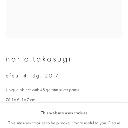
First name *
Last name *
Email *
norio takasugi
signup
efeu 14-13g
,
2017
* denotes required fields
We will process the personal data you have supplied to communicate with
Unique object with 48 gelatin silver prints
you in accordance with our
Privacy Policy
. You can unsubscribe or change
your preferences at any time by clicking the link in our emails.
76.1 x 61.1 x 7 cm
This website uses cookies
enquire
This site uses cookies to help make it more useful to you. Please
privacy policy
manage cookies