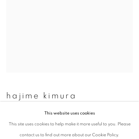
Last name *
Email *
signup
* denotes required fields
We will process the personal data you have supplied to communicate with
you in accordance with our
Privacy Policy
. You can unsubscribe or change
hajime kimura
your preferences at any time by clicking the link in our emails.
This website uses cookies
matagi 47
,
2007-2013
This site uses cookies to help make it more useful to you. Please
privacy policy
manage cookies
Archival pigment print, mica and graphite on Kozo paper
contact us to find out more about our Cookie Policy.
copyright © 2026 ibasho