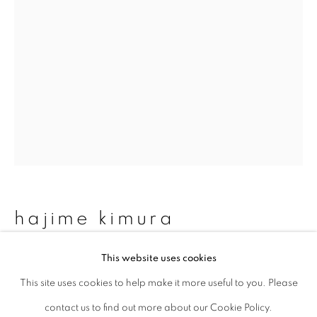
Last name *
Email *
signup
* denotes required fields
We will process the personal data you have supplied to communicate with
you in accordance with our
Privacy Policy
. You can unsubscribe or change
hajime kimura
your preferences at any time by clicking the link in our emails.
This website uses cookies
matagi 59
,
2007-2013
This site uses cookies to help make it more useful to you. Please
privacy policy
manage cookies
Archival pigment print, mica and graphite on Kozo paper
contact us to find out more about our Cookie Policy.
copyright © 2026 ibasho