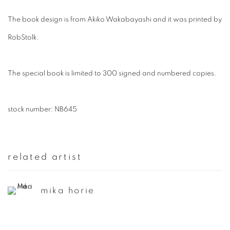
The book design is from Akiko Wakabayashi and it was printed by
RobStolk.
The special book is limited to 300 signed and numbered copies.
stock number: NB645
related artist
mika horie