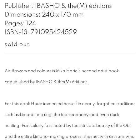
Publisher: IBASHO & the(M) éditions
Dimensions: 240 x 170 mm
Pages: 124
ISBN-13: 791095424529
sold out
Air, flowers and colours is Mika Horie's second artist book
copublished by IBASHO & the(M) éditions.
For this book Horie immersed herself in nearly-forgotten traditions
such as kimono-making, the tea ceremony, and even duck
hunting. Particularly fascinated by the intricate beauty of the Obi
and the entire kimono-making process, she met with artisans who