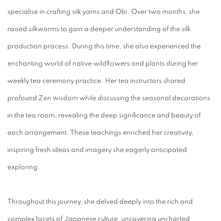
specialise in crafting silk yarns and Obi. Over two months, she
raised silkworms to gain a deeper understanding of the silk
production process. During this time, she also experienced the
enchanting world of native wildflowers and plants during her
weekly tea ceremony practice. Her tea instructors shared
profound Zen wisdom while discussing the seasonal decorations
in the tea room, revealing the deep significance and beauty of
each arrangement. These teachings enriched her creativity,
inspiring fresh ideas and imagery she eagerly anticipated
exploring.
Throughout this journey, she delved deeply into the rich and
complex facets of Japanese culture, uncovering uncharted