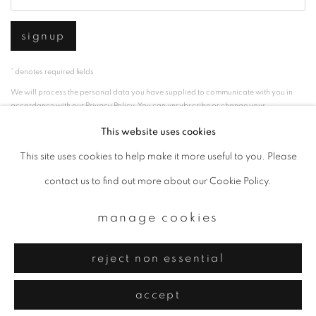
signup
* denotes required fields
We will process the personal data you have supplied to communicate with you in
accordance with our
Privacy Policy
. You can unsubscribe or change your
preferences at any time by clicking the link in our emails.
This website uses cookies
This site uses cookies to help make it more useful to you. Please
privacy policy
manage cookies
contact us to find out more about our Cookie Policy.
copyright © 2026 ibasho
manage cookies
site by artlogic
reject non essential
accept