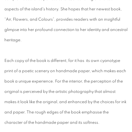
aspects of the island's history. She hopes that her newest book,
“Air, Flowers, and Colours”, provides readers with an insightful
glimpse into her profound connection to her identity and ancestral
heritage.
Each copy of the book is different, for it has its own cyanotype
print of a poetic scenery on handmade paper, which makes each
book a unique experience. For the interior, the perception of the
original is perceived by the artistic photography that almost
makes it look like the original, and enhanced by the choices for ink
and paper. The rough edges of the book emphasise the
character of the handmade paper and its softness.