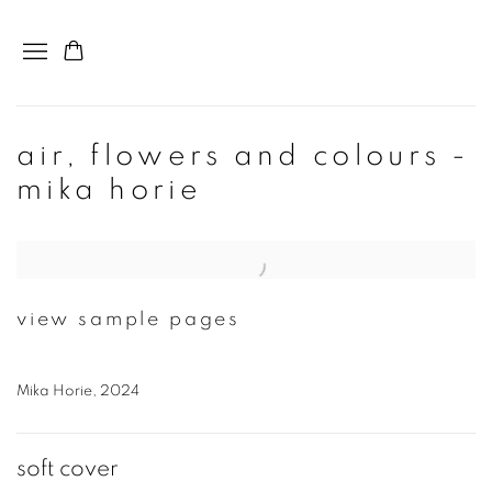
air, flowers and colours -
mika horie
Open a larger version of the following image in a popup:
view sample pages
Mika Horie, 2024
soft cover