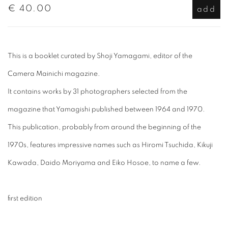
€ 40.00
add
This is a booklet curated by Shoji Yamagami, editor of the
Camera Mainichi magazine.
It contains works by 31 photographers selected from the
magazine that Yamagishi published between 1964 and 1970.
This publication, probably from around the beginning of the
1970s, features impressive names such as Hiromi Tsuchida, Kikuji
Kawada, Daido Moriyama and Eiko Hosoe, to name a few.
first edition