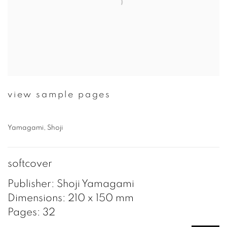
view sample pages
Yamagami, Shoji
softcover
Publisher: Shoji Yamagami
Dimensions: 210 x 150 mm
Pages: 32