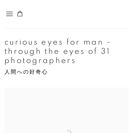
curious eyes for man -
through the eyes of 31
photographers
人間への好奇心
Open a larger version of the following image in a popup: