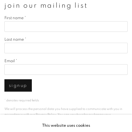
join our mailing list
First name *
Last name *
Email *
signup
* denotes required fields
We will process the personal data you have supplied to communicate with you in
accordance with our
Privacy Policy
. You can unsubscribe or change your
preferences at any time by clicking the link in our emails.
This website uses cookies