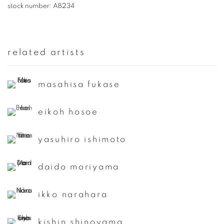
stock number:
AB234
related artists
masahisa fukase
eikoh hosoe
yasuhiro ishimoto
daido moriyama
ikko narahara
kishin shinoyama