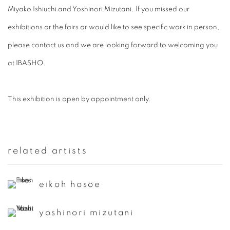
Miyako Ishiuchi and Yoshinori Mizutani. If you missed our
exhibitions or the fairs or would like to see specific work in person,
please contact us and we are looking forward to welcoming you
at IBASHO.
This exhibition is open by appointment only.
related artists
eikoh hosoe
yoshinori mizutani