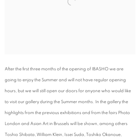
After the first three months of the opening of IBASHO we are
going to enjoy the Summer and will not have regular opening
hours, but we will still open our doors for anyone who would like
to visit our gallery during the Summer months. In the gallery the
highlights from the previous exhibitions and from the fairs Photo
London and Asian Art in Brussels will be shown, among others
Toshio Shibata, William Klein, Issei Suda, Toshiko Okanoue,