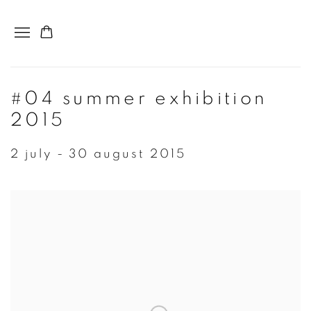
#04 summer exhibition
2015
2 july - 30 august 2015