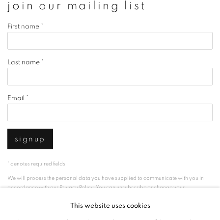
join our mailing list
First name *
Last name *
Email *
signup
* denotes required fields
We will process the personal data you have supplied to communicate with you in
accordance with our
Privacy Policy
. You can unsubscribe or change your
preferences at any time by clicking the link in our emails.
This website uses cookies