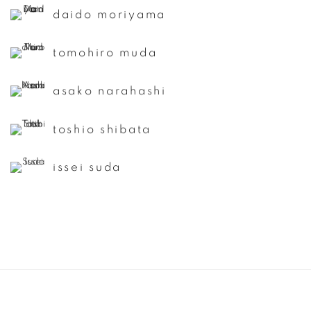
daido moriyama
tomohiro muda
asako narahashi
toshio shibata
issei suda