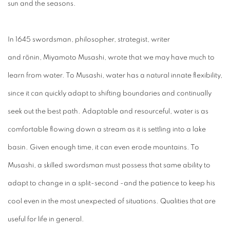
sun and the seasons.
In 1645 swordsman, philosopher, strategist, writer
and rōnin,
Miyamoto Musashi, wrote that we may have much to
learn from water. To Musashi, water has a natural innate flexibility,
since it can quickly adapt to shifting boundaries and continually
seek out the best path. Adaptable and resourceful, water is as
comfortable flowing down a stream as it is settling into a lake
basin. Given enough time, it can even erode mountains. To
Musashi, a skilled swordsman must possess that same ability to
adapt to change in a split-second -and the patience to keep his
cool even in the most unexpected of situations. Qualities that are
useful for life in general.