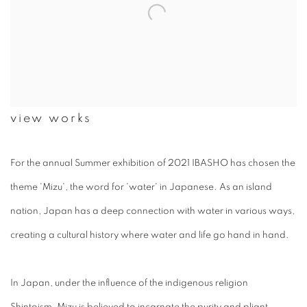
view works
For the annual Summer exhibition of 2021 IBASHO has chosen the
theme '
Mizu
', the word for 'water' in Japanese. As an island
nation, Japan has a deep connection with water in various ways,
creating a cultural history where water and life go hand in hand.
In Japan, under the influence of the indigenous religion
Shintoism,
Mizu
is believed to incarnate the purity and pliant