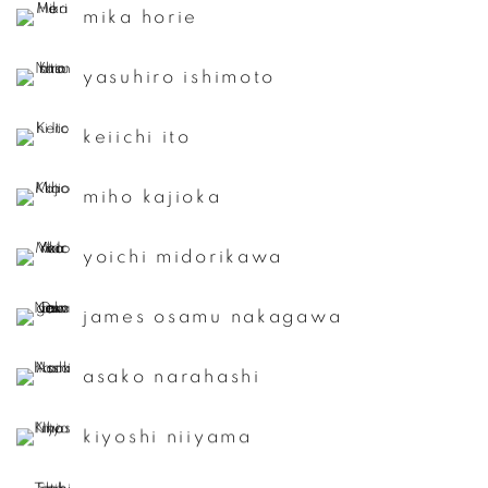
mika horie
yasuhiro ishimoto
keiichi ito
miho kajioka
yoichi midorikawa
james osamu nakagawa
asako narahashi
kiyoshi niiyama