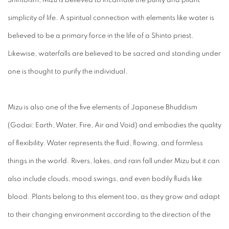
simplicity of life. A spiritual connection with elements like water is
believed to be a primary force in the life of a Shinto priest.
Likewise, waterfalls are believed to be sacred and standing under
one is thought to purify the individual.
Mizu
is also one of the five elements of Japanese Bhuddism
(Godai: Earth, Water, Fire, Air and Void) and embodies the quality
of flexibility. Water represents the fluid, flowing, and formless
things in the world. Rivers, lakes, and rain fall under
Mizu
but it can
also include clouds, mood swings, and even bodily fluids like
blood. Plants belong to this element too, as they grow and adapt
to their changing environment according to the direction of the