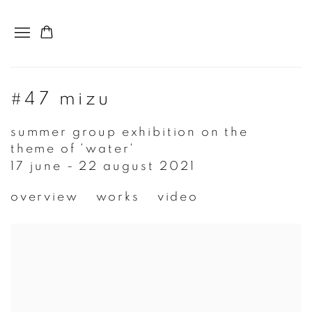
#47 mizu
summer group exhibition on the
theme of 'water'
17 june - 22 august 2021
overview
works
video