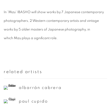
In '
Mizu
' IBASHO will show works by 7 Japanese contemporary
photographers, 2 Western contemporary artists and vintage
works by 5 older masters of Japanese photography, in
which
Mizu
plays a significant role.
related artists
albarrán cabrera
paul cupido