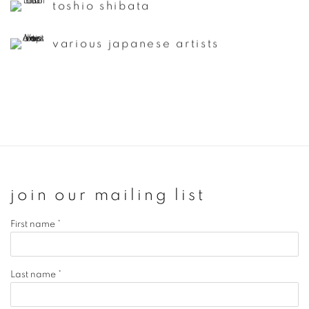
toshio shibata
various japanese artists
join our mailing list
First name *
Last name *