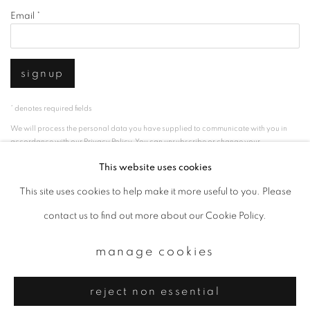
Email *
signup
* denotes required fields
We will process the personal data you have supplied to communicate with you in
accordance with our
Privacy Policy
. You can unsubscribe or change your
preferences at any time by clicking the link in our emails.
This website uses cookies
This site uses cookies to help make it more useful to you. Please
privacy policy
manage cookies
contact us to find out more about our Cookie Policy.
copyright © 2026 ibasho
manage cookies
site by artlogic
reject non essential