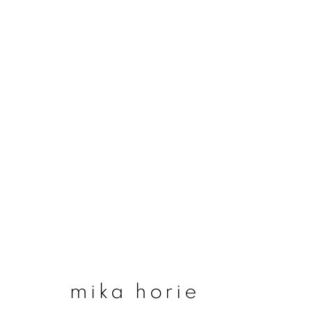
#50 trees, water and
29 january - 13 march 2022
mika horie