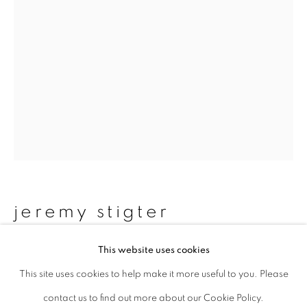
Last name *
Email *
signup
* denotes required fields
We will process the personal data you have supplied to communicate with
you in accordance with our
Privacy Policy
. You can unsubscribe or change
jeremy stigter
your preferences at any time by clicking the link in our emails.
This website uses cookies
woman, night - omotesando, tokyo
,
1989
This site uses cookies to help make it more useful to you. Please
privacy policy
manage cookies
contact us to find out more about our Cookie Policy.
copyright © 2026 ibasho
Gelatin Silver Print (2006)