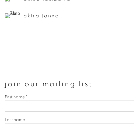
akira tanno
join our mailing list
First name *
Last name *