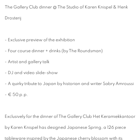
The Gallery Club dinner @ The Studio of Karen Knispel & Henk
Drosterij
- Exclusive preview of the exhibition
- Four course dinner + drinks (by The Roundsman)
- Artist and gallery talk
- DJ and video slide-show
- A quirky tribute to Japan by historian and writer Sabry Amroussi
- € 50 p.p.
​Exclusively for the dinner of The Gallery Club Het Keramiekkantoor
by Karen Knispel has designed Japanese Spring, a 126 piece
tableware inspired by the Japanese cherry blossom with its