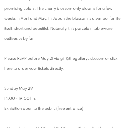
promising colors. The cherry blossom only blooms for a few
weeks in April and May. In Japan the blossom is a symbol for life
itself: short and beautiful. Naturally, this porcelain tableware
outlives us by far.
Please RSVP before May 21 via gili@thegalleryclub.com or click
here to order your tickets directly.
Sunday May 29
14.00 - 19.00 hrs
Exhibition open to the public (free entrance)