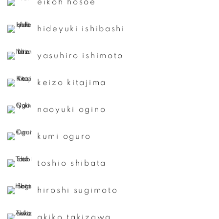
eikoh hosoe
hideyuki ishibashi
yasuhiro ishimoto
keizo kitajima
naoyuki ogino
kumi oguro
toshio shibata
hiroshi sugimoto
akiko takizawa