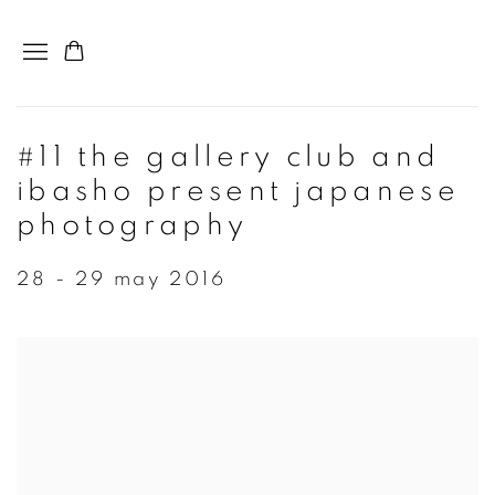
#11 the gallery club and
ibasho present japanese
photography
28 - 29 may 2016