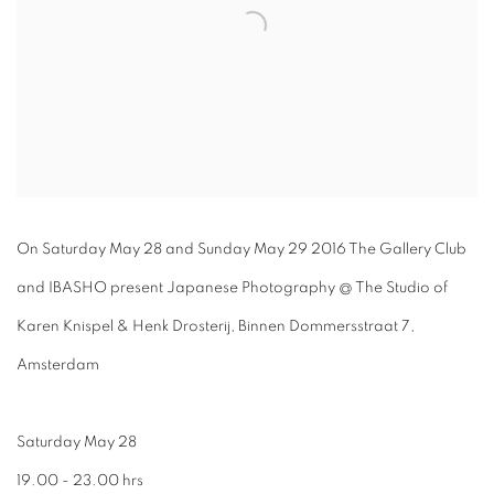
On Saturday May 28 and Sunday May 29 2016 The Gallery Club
and IBASHO present Japanese Photography @ The Studio of
Karen Knispel & Henk Drosterij, Binnen Dommersstraat 7,
Amsterdam
Saturday May 28
19.00 - 23.00 hrs