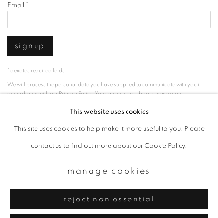
Email *
signup
* denotes required fields
We will process the personal data you have supplied to communicate with you in
accordance with our
Privacy Policy
. You can unsubscribe or change your
preferences at any time by clicking the link in our emails.
This website uses cookies
This site uses cookies to help make it more useful to you. Please
privacy policy
manage cookies
contact us to find out more about our Cookie Policy.
copyright © 2026 ibasho
manage cookies
site by artlogic
reject non essential