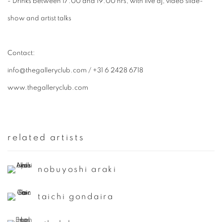
- Drinks between 17.00 and 19.00 hrs, with live dj, video slide-
show and artist talks
​Contact:
info@thegalleryclub.com / +31 6 2428 6718
www.thegalleryclub.com
related artists
nobuyoshi araki
taichi gondaira