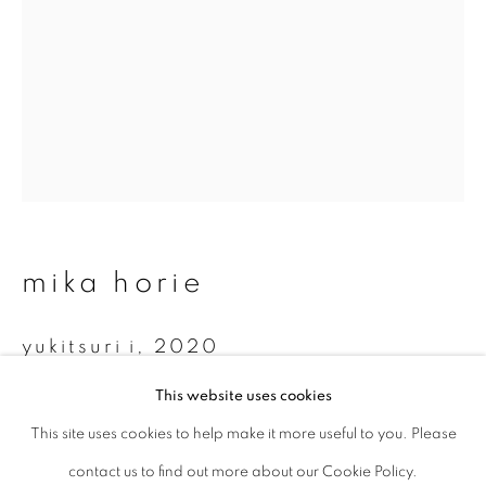
Last name *
Email *
signup
* denotes required fields
mika horie
We will process the personal data you have supplied to communicate with
you in accordance with our
Privacy Policy
. You can unsubscribe or change
yukitsuri i
,
2020
your preferences at any time by clicking the link in our emails.
This website uses cookies
Cyanotype on Japanese gampi paper
This site uses cookies to help make it more useful to you. Please
privacy policy
manage cookies
c 42 x 59.4 cm
contact us to find out more about our Cookie Policy.
copyright © 2026 ibasho
Edition 1 of 10