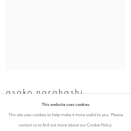
Last name *
Email *
signup
* denotes required fields
We will process the personal data you have supplied to communicate with
you in accordance with our
Privacy Policy
. You can unsubscribe or change
asako narahashi
your preferences at any time by clicking the link in our emails.
This website uses cookies
untitled (plate 1071), from nu-e
,
This site uses cookies to help make it more useful to you. Please
privacy policy
manage cookies
1994/2017
contact us to find out more about our Cookie Policy.
copyright © 2026 ibasho