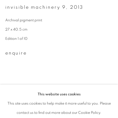
invisible machinery 9
,
2013
Last name *
Archival pigment print
Email *
27 x 40.5 cm
Edition 1 of 10
signup
enquire
* denotes required fields
We will process the personal data you have supplied to communicate with
you in accordance with our
Privacy Policy
. You can unsubscribe or change
your preferences at any time by clicking the link in our emails.
This website uses cookies
This site uses cookies to help make it more useful to you. Please
privacy policy
manage cookies
related artists
contact us to find out more about our Cookie Policy.
copyright © 2026 ibasho