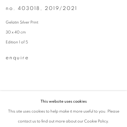
no. 403018
,
2019/2021
Last name *
Gelatin Silver Print
Email *
30 x 40 cm
Edition 1 of 5
signup
enquire
* denotes required fields
We will process the personal data you have supplied to communicate with
you in accordance with our
Privacy Policy
. You can unsubscribe or change
your preferences at any time by clicking the link in our emails.
This website uses cookies
This site uses cookies to help make it more useful to you. Please
privacy policy
manage cookies
related artists
contact us to find out more about our Cookie Policy.
copyright © 2026 ibasho