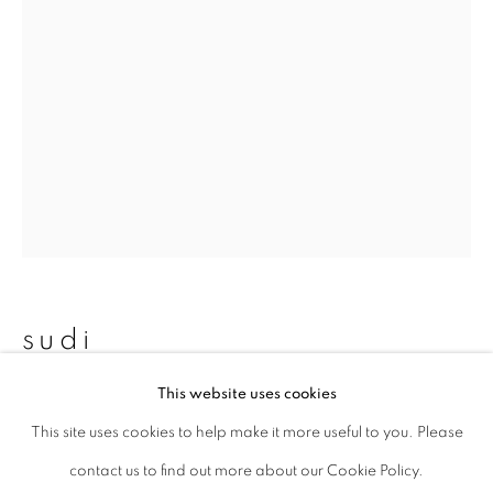
Last name *
Email *
signup
* denotes required fields
We will process the personal data you have supplied to communicate with
you in accordance with our
Privacy Policy
. You can unsubscribe or change
sudi
your preferences at any time by clicking the link in our emails.
This website uses cookies
untitled 15
,
2013
This site uses cookies to help make it more useful to you. Please
privacy policy
manage cookies
Archival pigment print
contact us to find out more about our Cookie Policy.
copyright © 2026 ibasho