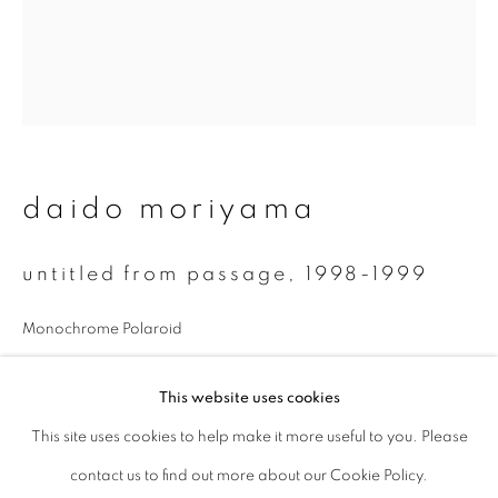
Last name *
Email *
daido moriyama
signup
* denotes required fields
untitled from passage
,
1998-1999
We will process the personal data you have supplied to communicate with
you in accordance with our
Privacy Policy
. You can unsubscribe or change
Monochrome Polaroid
your preferences at any time by clicking the link in our emails.
7.8 x 7.5 cm
This website uses cookies
enquire
This site uses cookies to help make it more useful to you. Please
privacy policy
manage cookies
contact us to find out more about our Cookie Policy.
copyright © 2026 ibasho