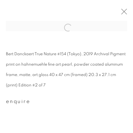
#53 toshi-city
Bert Danckaert True Nature #154 (Tokyo), 2019 Archival Pigment
summer group exhibition
25 june - 28 august 2022
print on hahnemuehle fine art pearl, powder coated aluminum
frame, matte, art glass 40 x 47 cm (framed) 20.3 x 27.1 cm
overview
works
(print) Edition #2 of 7
enquire
join our mailing list
First name *