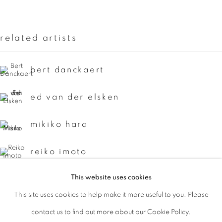
Last name *
related artists
Email *
bert danckaert
signup
ed van der elsken
* denotes required fields
mikiko hara
We will process the personal data you have supplied to communicate with
you in accordance with our
Privacy Policy
. You can unsubscribe or change
reiko imoto
your preferences at any time by clicking the link in our emails.
This website uses cookies
yasuhiro ishimoto
This site uses cookies to help make it more useful to you. Please
privacy policy
manage cookies
keizo kitajima
contact us to find out more about our Cookie Policy.
copyright © 2026 ibasho